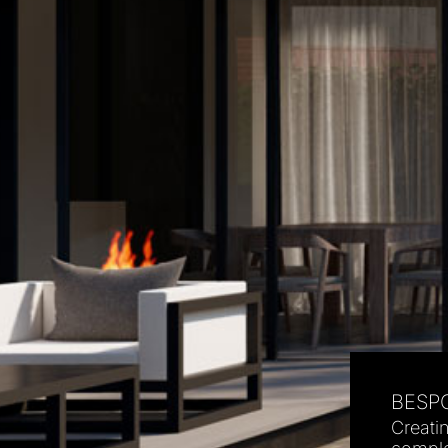
BESPO
Creati