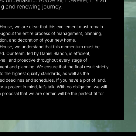
x undertaking. Above all, however, it is an
ing and renewing journey.
 House, we are clear that this excitement must remain
roughout the entire process of management, planning,
tion, and decoration of your new home.
 House, we understand that this momentum must be
d. Our team, led by Daniel Blanch, is efficient,
onal, and proactive throughout every stage of
nt and planning. We ensure that the final result strictly
o the highest quality standards, as well as the
ed deadlines and schedules. If you have a plot of land,
or a project in mind, let’s talk. With no obligation, we will
 proposal that we are certain will be the perfect fit for