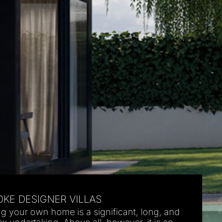
KE DESIGNER VILLAS
ng your own home is a significant, long, and