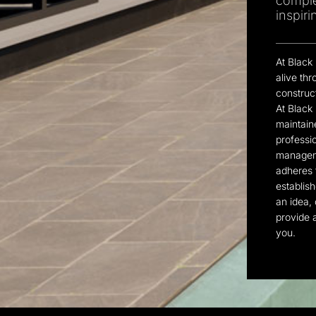
comple
inspir
At Black
alive th
construc
At Black
maintaine
professi
manageme
adheres t
establish
an idea, 
provide a
you.