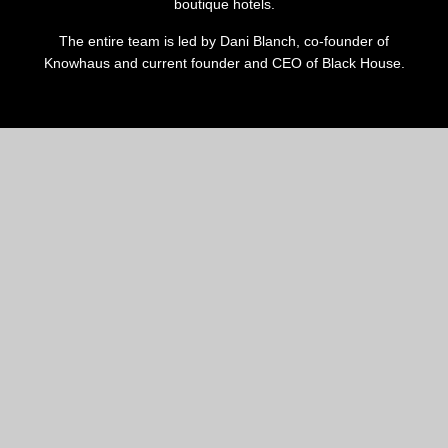
boutique hotels.
The entire team is led by Dani Blanch, co-founder of
Knowhaus and current founder and CEO of Black House.