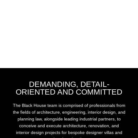
DEMANDING, DETAIL-
ORIENTED AND COMMITTED
The Black House team is comprised of professionals from
the fields of architecture, engineering, interior design, and
planning law, alongside leading industrial partners, to
conceive and execute architecture, renovation, and
interior design projects for bespoke designer villas and