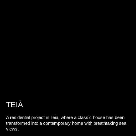
TEIÀ
A residential project in Teià, where a classic house has been
transformed into a contemporary home with breathtaking sea
views.