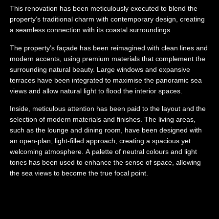
This renovation has been meticulously executed to blend the
property’s traditional charm with contemporary design, creating
a seamless connection with its coastal surroundings.
The property’s façade has been reimagined with clean lines and
modern accents, using premium materials that complement the
surrounding natural beauty. Large windows and expansive
terraces have been integrated to maximise the panoramic sea
views and allow natural light to flood the interior spaces.
Inside, meticulous attention has been paid to the layout and the
selection of modern materials and finishes. The living areas,
such as the lounge and dining room, have been designed with
an open-plan, light-filled approach, creating a spacious yet
welcoming atmosphere. A palette of neutral colours and light
tones has been used to enhance the sense of space, allowing
the sea views to become the true focal point.