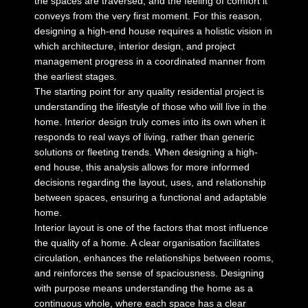
the spaces are traversed, and the feeling of comfort it
conveys from the very first moment. For this reason,
designing a high-end house requires a holistic vision in
which architecture, interior design, and project
management progress in a coordinated manner from
the earliest stages.
The starting point for any quality residential project is
understanding the lifestyle of those who will live in the
home. Interior design truly comes into its own when it
responds to real ways of living, rather than generic
solutions or fleeting trends. When
designing a high-
end house
, this analysis allows for more informed
decisions regarding the layout, uses, and relationship
between spaces, ensuring a functional and adaptable
home.
Interior layout is one of the factors that most influence
the quality of a home. A clear organisation facilitates
circulation, enhances the relationships between rooms,
and reinforces the sense of spaciousness. Designing
with purpose means understanding the home as a
continuous whole, where each space has a clear