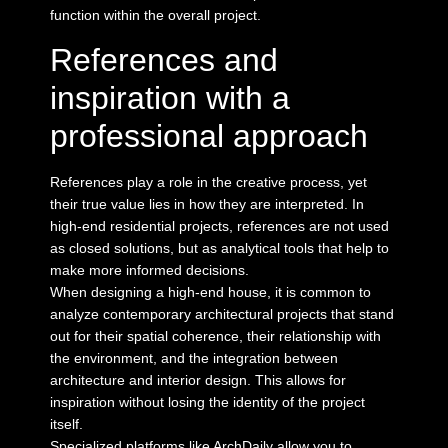
function within the overall project.
References and
inspiration with a
professional approach
References play a role in the creative process, yet
their true value lies in how they are interpreted. In
high-end residential projects, references are not used
as closed solutions, but as analytical tools that help to
make more informed decisions.
When
designing a high-end house
, it is common to
analyze contemporary architectural projects that stand
out for their spatial coherence, their relationship with
the environment, and the integration between
architecture and interior design. This allows for
inspiration without losing the identity of the project
itself.
Specialized platforms like
ArchDaily
allow you to