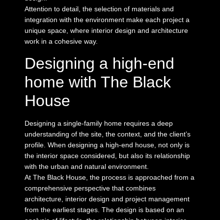
Attention to detail, the selection of materials and
integration with the environment make each project a
unique space, where interior design and architecture
work in a cohesive way.
Designing a high-end
home with The Black
House
Designing a single-family home requires a deep
understanding of the site, the context, and the client’s
profile. When designing a high-end house, not only is
the interior space considered, but also its relationship
with the urban and natural environment.
At The Black House, the process is approached from a
comprehensive perspective that combines
architecture, interior design and project management
from the earliest stages. The design is based on an