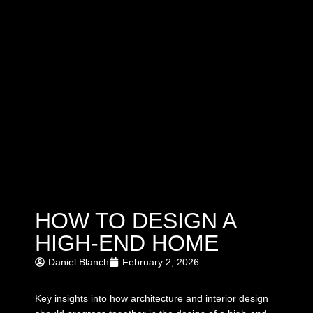
HOW TO DESIGN A
HIGH-END HOME
Daniel Blanch
February 2, 2026
Key insights into how architecture and interior design