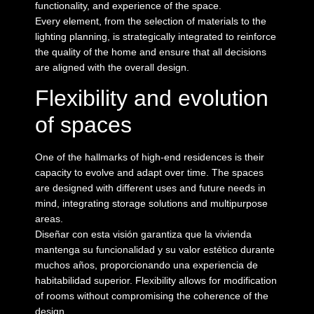
functionality, and experience of the space.
Every element, from the selection of materials to the
lighting planning, is strategically integrated to reinforce
the quality of the home and ensure that all decisions
are aligned with the overall design.
Flexibility and evolution
of spaces
One of the hallmarks of high-end residences is their
capacity to evolve and adapt over time. The spaces
are designed with different uses and future needs in
mind, integrating storage solutions and multipurpose
areas.
Diseñar con esta visión garantiza que la vivienda
mantenga su funcionalidad y su valor estético durante
muchos años, proporcionando una experiencia de
habitabilidad superior. Flexibility allows for modification
of rooms without compromising the coherence of the
design.