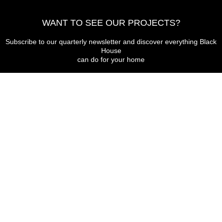
WANT TO SEE OUR PROJECTS?
Subscribe to our quarterly newsletter and discover everything Black
House
can do for your home
I agree to receive commercial communications from Black House
Send
THE BLACK HOUSE
Avda. Bell Indret 30