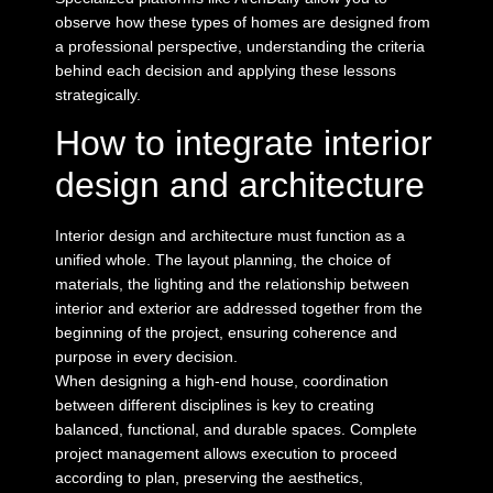
observe how these types of homes are designed from
a professional perspective, understanding the criteria
behind each decision and applying these lessons
strategically.
How to integrate interior
design and architecture
Interior design and architecture must function as a
unified whole. The layout planning, the choice of
materials, the lighting and the relationship between
interior and exterior are addressed together from the
beginning of the project, ensuring coherence and
purpose in every decision.
When
designing a high-end house
, coordination
between different disciplines is key to creating
balanced, functional, and durable spaces.
Complete
project management
allows execution to proceed
according to plan, preserving the aesthetics,