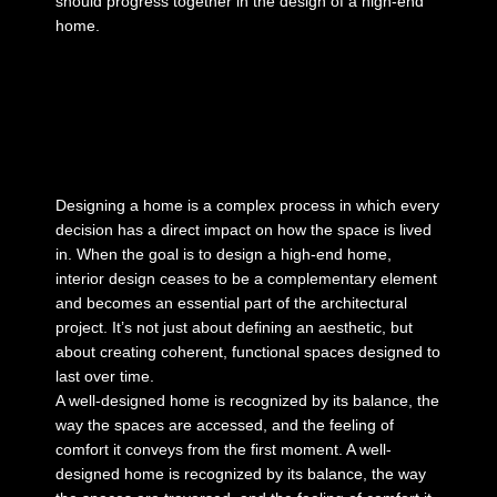
should progress together in the design of a high-end
home.
Designing a home is a complex process in which every
decision has a direct impact on how the space is lived
in. When the goal is to
design a high-end home
,
interior design ceases to be a complementary element
and becomes an essential part of the architectural
project. It’s not just about defining an aesthetic, but
about creating coherent, functional spaces designed to
last over time.
A well-designed home is recognized by its balance, the
way the spaces are accessed, and the feeling of
comfort it conveys from the first moment. A
well-
designed home
is recognized by its balance, the way