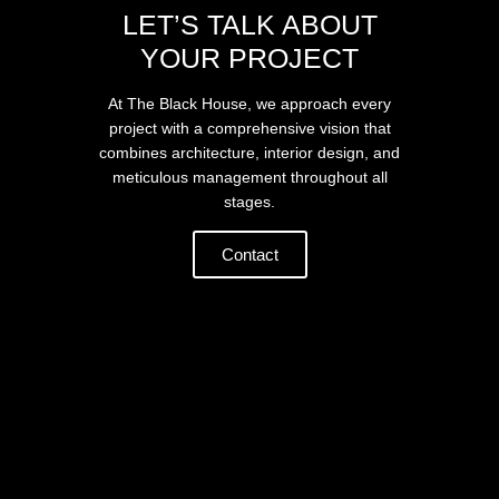
LET’S TALK ABOUT
YOUR PROJECT
At The Black House, we approach every
project with a comprehensive vision that
combines architecture, interior design, and
meticulous management throughout all
stages.
Contact