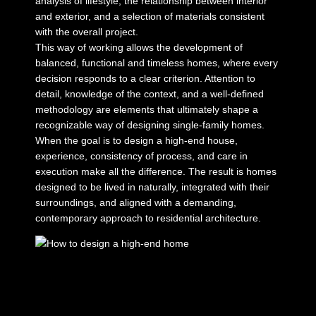
analysis of lifestyle, the relationship between interior
and exterior, and a selection of materials consistent
with the overall project.
This way of working allows the development of
balanced, functional and timeless homes, where every
decision responds to a clear criterion. Attention to
detail, knowledge of the context, and a well-defined
methodology are elements that ultimately shape a
recognizable way of designing single-family homes.
When the goal is to design a high-end house,
experience, consistency of process, and care in
execution make all the difference. The result is homes
designed to be lived in naturally, integrated with their
surroundings, and aligned with a demanding,
contemporary approach to residential architecture.